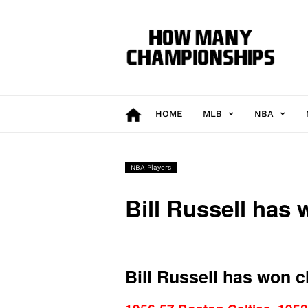
How
Many
Championships
HOME
MLB
NBA
NBA Players
Bill Russell has
Bill Russell has won 