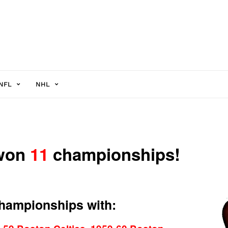
NFL
NHL
 won
11
championships!
championships with: