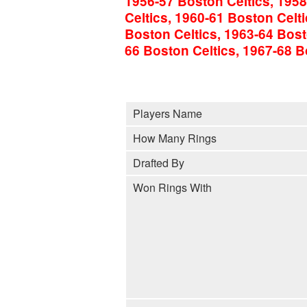
1956-57 Boston Celtics, 1958
Celtics, 1960-61 Boston Celt
Boston Celtics, 1963-64 Bost
66 Boston Celtics, 1967-68 B
Players Name
How Many Rings
Drafted By
Won Rings With