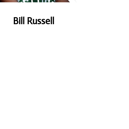
Bill Russell