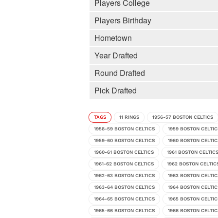
Players College
Players Birthday
Hometown
Year Drafted
Round Drafted
Pick Drafted
TAGS
11 RINGS
1956-57 BOSTON CELTICS
1958-59 BOSTON CELTICS
1959 BOSTON CELTIC
1959-60 BOSTON CELTICS
1960 BOSTON CELTIC
1960-61 BOSTON CELTICS
1961 BOSTON CELTIC
1961-62 BOSTON CELTICS
1962 BOSTON CELTIC
1962-63 BOSTON CELTICS
1963 BOSTON CELTIC
1963-64 BOSTON CELTICS
1964 BOSTON CELTIC
1964-65 BOSTON CELTICS
1965 BOSTON CELTIC
1965-66 BOSTON CELTICS
1966 BOSTON CELTIC