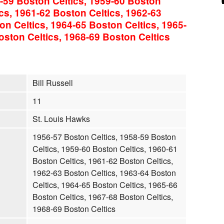
-59 Boston Celtics, 1959-60 Boston
ics, 1961-62 Boston Celtics, 1962-63
on Celtics, 1964-65 Boston Celtics, 1965-
oston Celtics, 1968-69 Boston Celtics
Bill Russell
11
St. Louis Hawks
1956-57 Boston Celtics, 1958-59 Boston
Celtics, 1959-60 Boston Celtics, 1960-61
Boston Celtics, 1961-62 Boston Celtics,
1962-63 Boston Celtics, 1963-64 Boston
Celtics, 1964-65 Boston Celtics, 1965-66
Boston Celtics, 1967-68 Boston Celtics,
1968-69 Boston Celtics