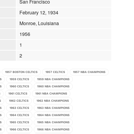
San Francisco
February 12, 1934
Monroe, Louisiana
1956
1
2
1957 BOSTON CELTICS
1957 CELTICS
1957 NBA CHAMPIONS
S
1959 CELTICS
1959 NBA CHAMPIONS
S
1960 CELTICS
1960 NBA CHAMPIONS
S
1961 CELTICS
1961 NBA CHAMPIONS
S
1962 CELTICS
1962 NBA CHAMPIONS
S
1963 CELTICS
1963 NBA CHAMPIONS
S
1964 CELTICS
1964 NBA CHAMPIONS
S
1965 CELTICS
1965 NBA CHAMPIONS
S
1966 CELTICS
1966 NBA CHAMPIONS