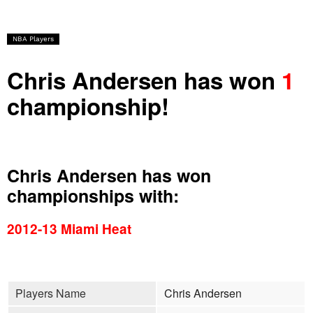
NBA Players
Chris Andersen has won
1
championship!
Chris Andersen has won
championships with:
2012-13 Miami Heat
Players Name
Chris Andersen