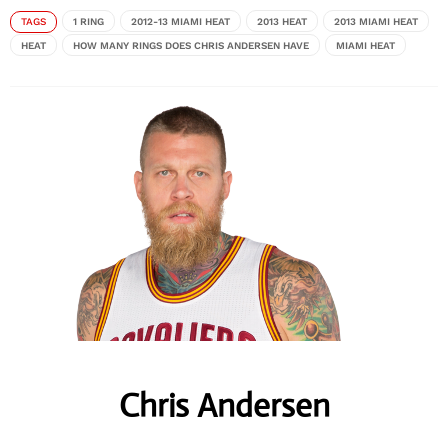
TAGS
1 RING
2012-13 MIAMI HEAT
2013 HEAT
2013 MIAMI HEAT
HEAT
HOW MANY RINGS DOES CHRIS ANDERSEN HAVE
MIAMI HEAT
Chris Andersen