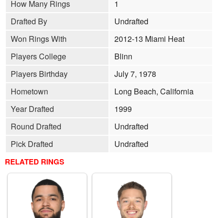
How Many Rings
1
Drafted By
Undrafted
Won Rings With
2012-13 Miami Heat
Players College
Blinn
Players Birthday
July 7, 1978
Hometown
Long Beach, California
Year Drafted
1999
Round Drafted
Undrafted
Pick Drafted
Undrafted
RELATED RINGS