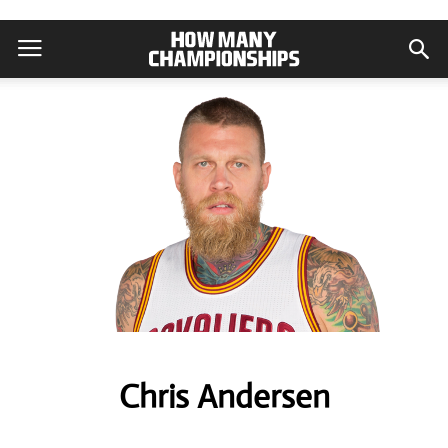
Chris Andersen