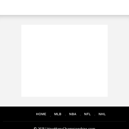
HOME
MLB
NBA
NFL
NHL
© 2025 |
HowManyChampionships.com