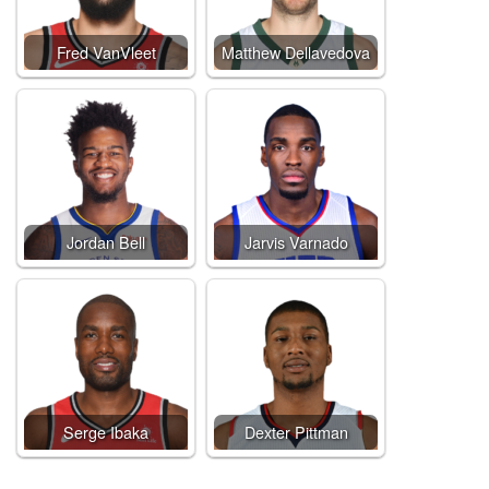
Fred VanVleet
Matthew Dellavedova
Jordan Bell
Jarvis Varnado
Serge Ibaka
Dexter Pittman