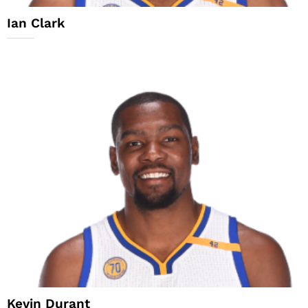
Ian Clark
Kevin Durant