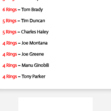
6 Rings
– Tom Brady
5 Rings
– Tim Duncan
5 Rings
– Charles Haley
4 Rings
– Joe Montana
4 Rings
– Joe Greene
4 Rings
– Manu Ginobili
4 Rings
– Tony Parker