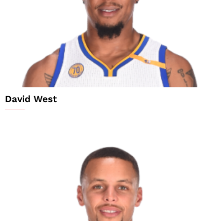
David West