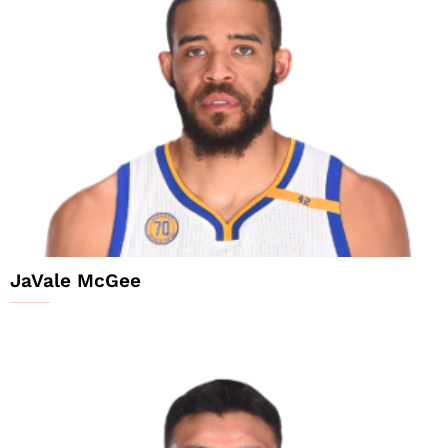
JaVale McGee