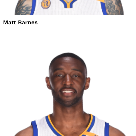
Matt Barnes