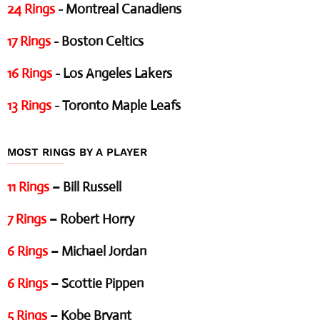
24 Rings
- Montreal Canadiens
17 Rings
- Boston Celtics
16 Rings
- Los Angeles Lakers
13 Rings
- Toronto Maple Leafs
MOST RINGS BY A PLAYER
11 Rings
– Bill Russell
7 Rings
– Robert Horry
6 Rings
– Michael Jordan
6 Rings
– Scottie Pippen
5 Rings
– Kobe Bryant