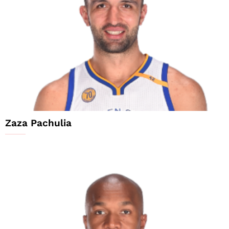
Zaza Pachulia