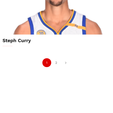
Steph Curry
1
2