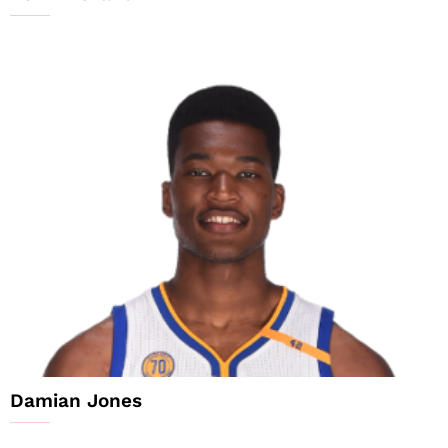
Damian Jones