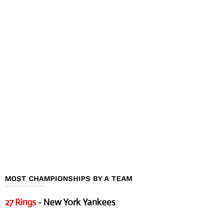
MOST CHAMPIONSHIPS BY A TEAM
27 Rings
- New York Yankees