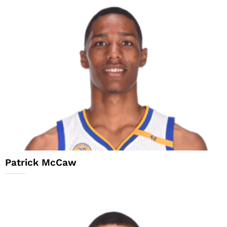
Patrick McCaw