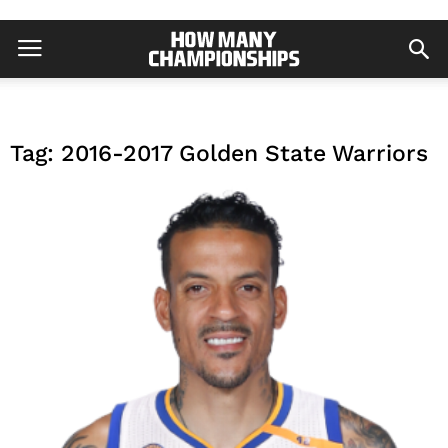
Tag: 2016-2017 Golden State Warriors