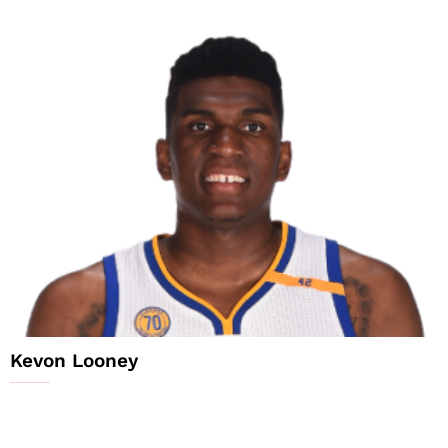
Kevon Looney