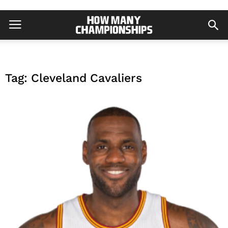
Tag: Cleveland Cavaliers