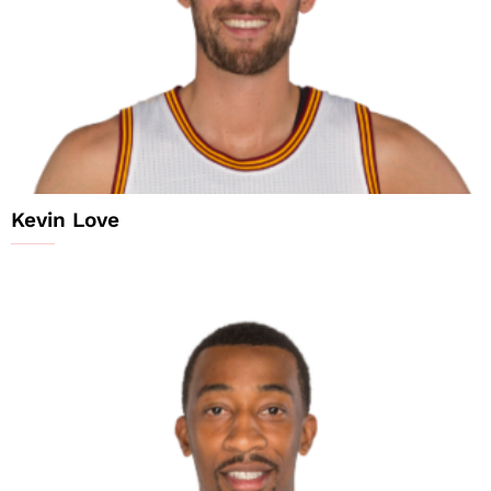
Kevin Love