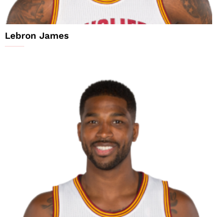
Lebron James