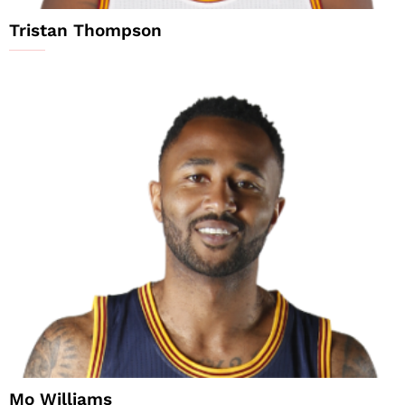
Tristan Thompson
Mo Williams