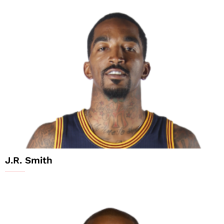
J.R. Smith