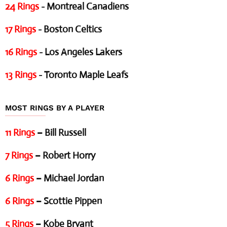
24 Rings
- Montreal Canadiens
17 Rings
- Boston Celtics
16 Rings
- Los Angeles Lakers
13 Rings
- Toronto Maple Leafs
MOST RINGS BY A PLAYER
11 Rings
– Bill Russell
7 Rings
– Robert Horry
6 Rings
– Michael Jordan
6 Rings
– Scottie Pippen
5 Rings
– Kobe Bryant