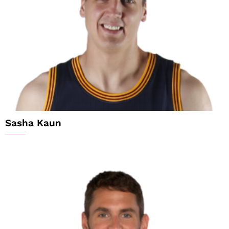
Sasha Kaun