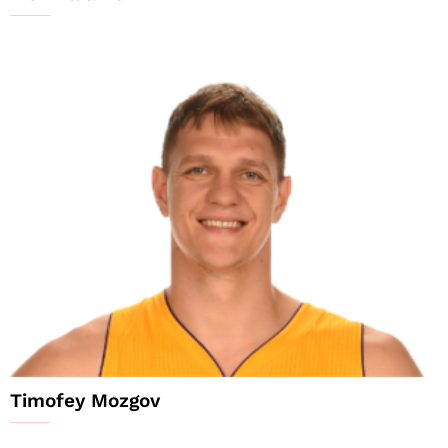
Timofey Mozgov