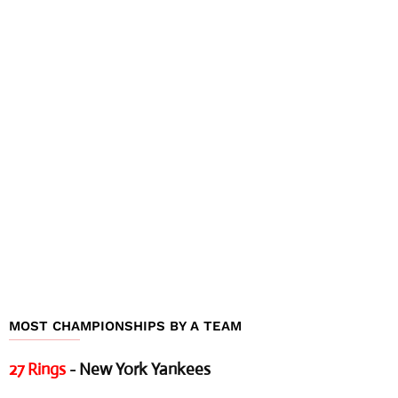
MOST CHAMPIONSHIPS BY A TEAM
27 Rings
- New York Yankees