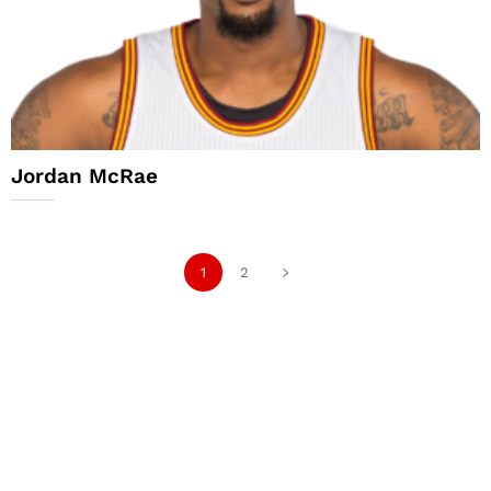
Jordan McRae
1
2