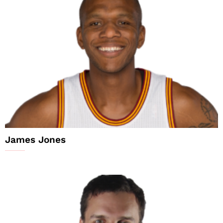
James Jones