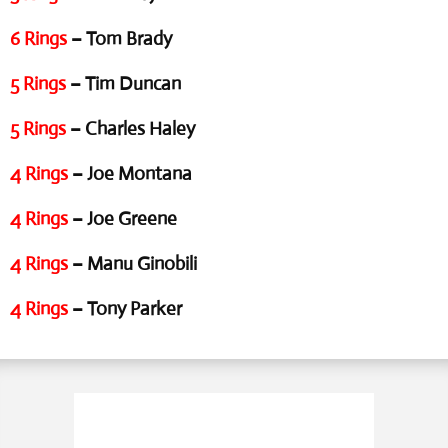
6 Rings
– Tom Brady
5 Rings
– Tim Duncan
5 Rings
– Charles Haley
4 Rings
– Joe Montana
4 Rings
– Joe Greene
4 Rings
– Manu Ginobili
4 Rings
– Tony Parker