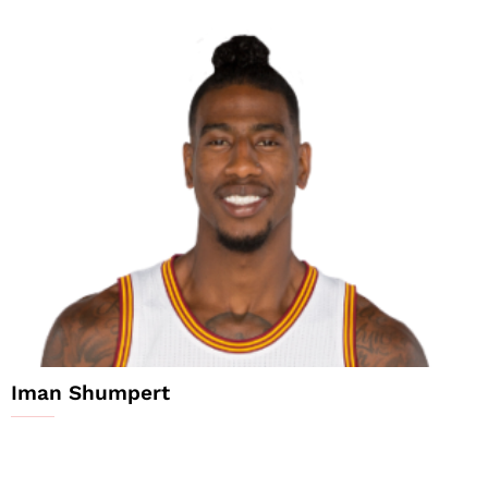
Iman Shumpert